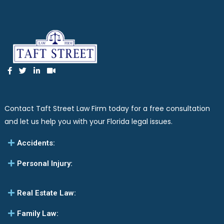
Contact Taft Street Law Firm today for a free consultation
and let us help you with your Florida legal issues.
Accidents:
Personal Injury:
Real Estate Law:
Family Law: