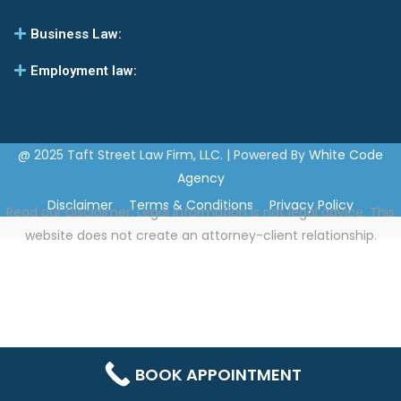
Business Law:
Employment law:
@ 2025 Taft Street Law Firm, LLC. | Powered By
White Code
Agency
Disclaimer
Terms & Conditions
Privacy Policy
Read our
Disclaimer
: Legal information is not legal advice. This
website does not create an attorney-client relationship.
BOOK APPOINTMENT