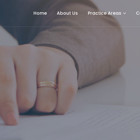
Home
About Us
Practice Areas
C