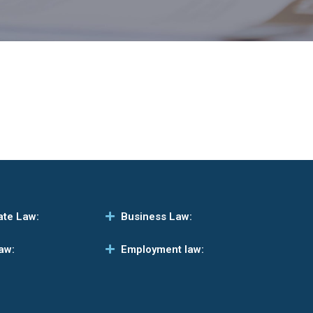
ate Law:
Business Law:
aw:
Employment law: