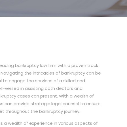
leading bankruptcy law firm with a proven track
s. Navigating the intricacies of bankruptcy can be
al to engage the services of a skilled and
ll-versed in assisting both debtors and
nkruptcy cases can present. With a wealth of
ys can provide strategic legal counsel to ensure
et throughout the bankruptcy journey.
gs a wealth of experience in various aspects of