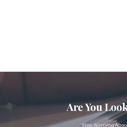
Are You Look
Stop Worrying About