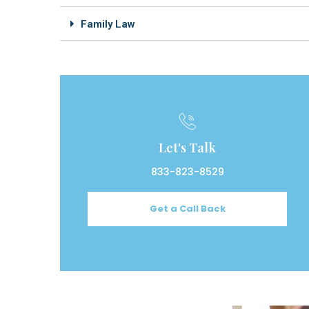
Family Law
Let's Talk
833-823-8529
Get a Call Back