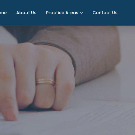
ome
About Us
Practice Areas
Contact Us