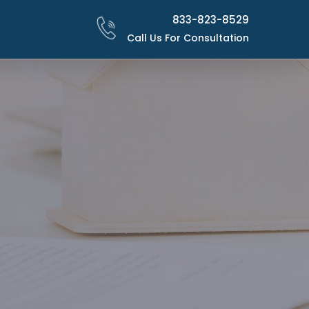
833-823-8529
Call Us For Consultation