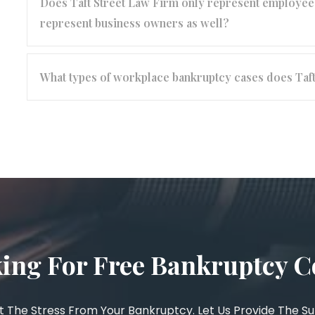
Does Taft Street Law Firm only represent employees
represent business owners as well?
What types of workplace bankruptcy cases does Taf
ing For Free Bankruptcy C
 The Stress From Your Bankruptcy. Let Us Provide The S