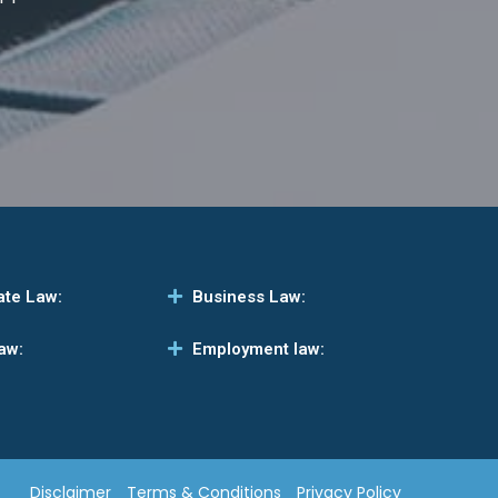
ate Law:
Business Law:
aw:
Employment law:
Disclaimer
Terms & Conditions
Privacy Policy