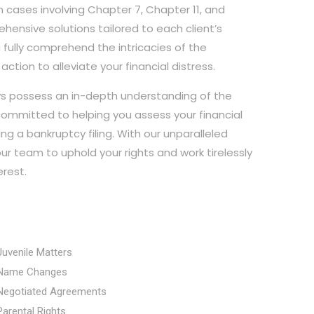
 cases involving Chapter 7, Chapter 11, and
hensive solutions tailored to each client’s
u fully comprehend the intricacies of the
tion to alleviate your financial distress.
eys possess an in-depth understanding of the
ommitted to helping you assess your financial
ng a bankruptcy filing. With our unparalleled
ur team to uphold your rights and work tirelessly
erest.
Juvenile Matters
Name Changes
Negotiated Agreements
Parental Rights