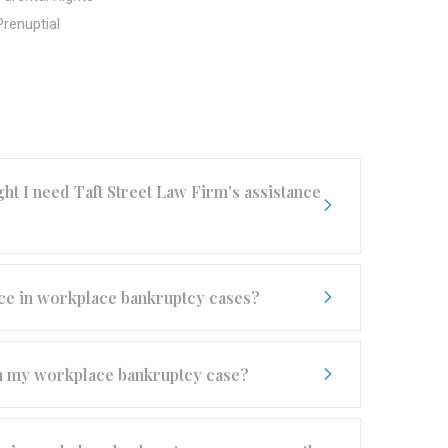
Prenuptial
t I need Taft Street Law Firm's assistance
ence in workplace bankruptcy cases?
ith my workplace bankruptcy case?