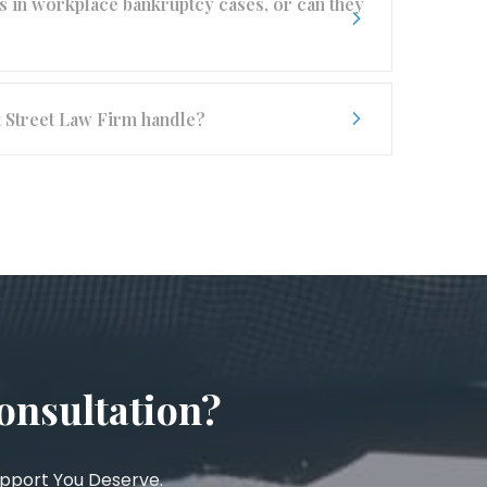
 in workplace bankruptcy cases, or can they
t Street Law Firm handle?
onsultation?
upport You Deserve.