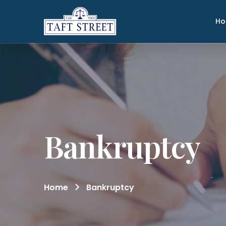
H
Bankruptcy
Home
Bankruptcy