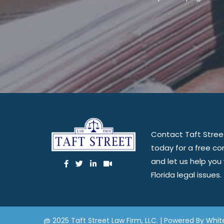
Contact Taft Stree
today for a free co
and let us help you
Florida legal issues.
@ 2025 Taft Street Law Firm, LLC. | Powered By
Whit