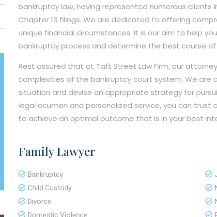
bankruptcy law, having represented numerous clients in
Chapter 13 filings. We are dedicated to offering compre
unique financial circumstances. It is our aim to help yo
bankruptcy process and determine the best course of ac
Rest assured that at Taft Street Law Firm, our attorn
complexities of the bankruptcy court system. We are c
situation and devise an appropriate strategy for pursui
legal acumen and personalized service, you can trust o
to achieve an optimal outcome that is in your best int
Family Lawyer
Bankruptcy
Child Custody
Divorce
Domestic Violence