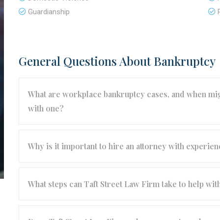
Guardianship
General Questions About Bankruptcy
What are workplace bankruptcy cases, and when migh
with one?
Why is it important to hire an attorney with experi
What steps can Taft Street Law Firm take to help w