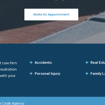
Make An Appointment
t Law Firm
Accidents:
Real Est
nsultation
Personal Injury:
Family L
 with your
e Code Agency