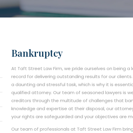
Bankruptcy
At Taft Street Law Firm, we pride ourselves on being a 
record for delivering outstanding results for our client
a daunting and stressful task, which is why it is essenti
qualified attorney. Our team of seasoned lawyers is we
creditors through the multitude of challenges that ba
knowledge and expertise at their disposal, our attorne
your rights are safeguarded and your objectives are m
Our team of professionals at Taft Street Law Firm brin