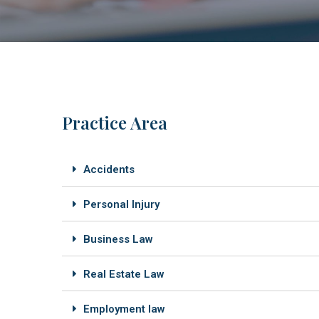
Practice Area
Accidents
Personal Injury
Business Law
Real Estate Law
Employment law