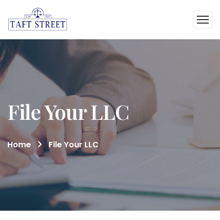
File Your LLC
Home
File Your LLC