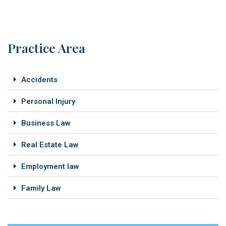
Practice Area
Accidents
Personal Injury
Business Law
Real Estate Law
Employment law
Family Law