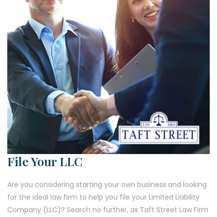
File Your LLC
Are you considering starting your own business and looking
for the ideal law firm to help you file your Limited Liability
Company (LLC)? Search no further, as Taft Street Law Firm