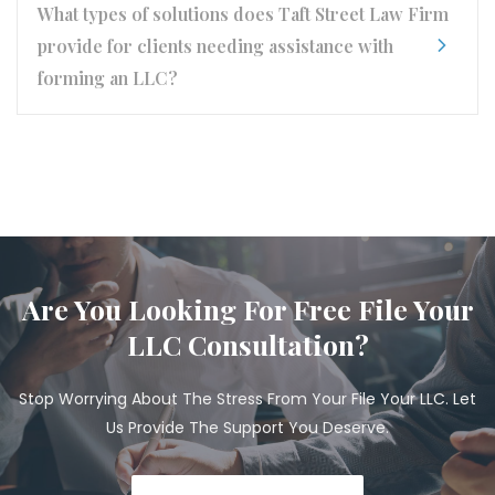
What types of solutions does Taft Street Law Firm
provide for clients needing assistance with
forming an LLC?
Are You Looking For Free File Your
LLC Consultation?
Stop Worrying About The Stress From Your File Your LLC. Let
Us Provide The Support You Deserve.