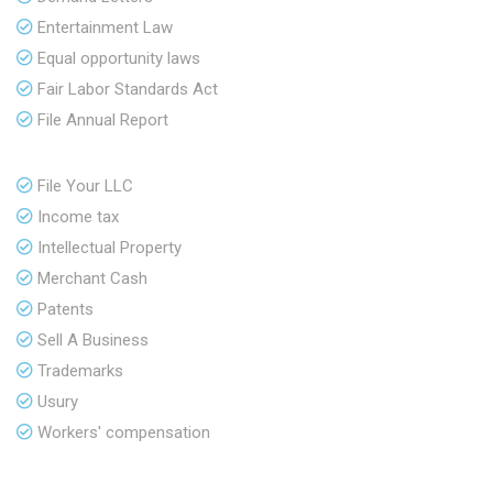
Entertainment Law
Equal opportunity laws
Fair Labor Standards Act
File Annual Report
File Your LLC
Income tax
Intellectual Property
Merchant Cash
Patents
Sell A Business
Trademarks
Usury
Workers' compensation