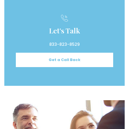
Let's Talk
833-823-8529
Get a Call Back