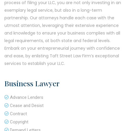
process of filing your LLC, you are not only investing in an
exemplary legal service, but also in a long-term
partnership. Our attorneys handle each case with the
utmost attention, leveraging their extensive experience
and knowledge to ensure your business complies with all
legal requirements, at both state and federal levels.
Embark on your entrepreneurial journey with confidence
and ease, by enlisting Taft Street Law Firm’s exceptional
services to establish your LLC.
Business Lawyer
Advance Lenders
Cease and Desist
Contract
Copyright
Demand Letters