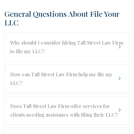
General Questions About File Your
LLC
Why should I consider hiring Taft Street Law Firm
to file my LLC?
How can Taft Street Law Firm help me file my
LLC?
Does Taft Street Law Firm offer services for
clients needing assistance with filing their LLC?