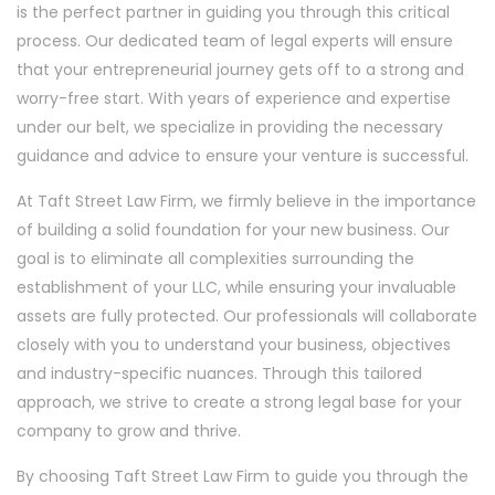
is the perfect partner in guiding you through this critical
process. Our dedicated team of legal experts will ensure
that your entrepreneurial journey gets off to a strong and
worry-free start. With years of experience and expertise
under our belt, we specialize in providing the necessary
guidance and advice to ensure your venture is successful.
At Taft Street Law Firm, we firmly believe in the importance
of building a solid foundation for your new business. Our
goal is to eliminate all complexities surrounding the
establishment of your LLC, while ensuring your invaluable
assets are fully protected. Our professionals will collaborate
closely with you to understand your business, objectives
and industry-specific nuances. Through this tailored
approach, we strive to create a strong legal base for your
company to grow and thrive.
By choosing Taft Street Law Firm to guide you through the