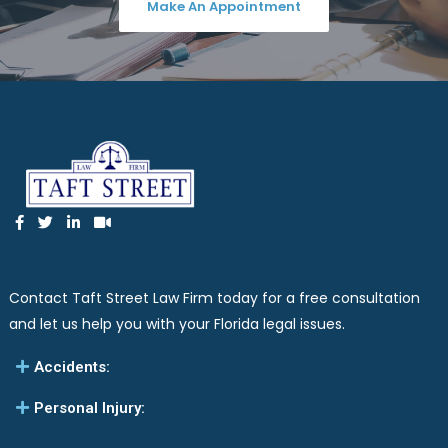
Make An Appointment
Contact Taft Street Law Firm today for a free consultation
and let us help you with your Florida legal issues.
Accidents:
Personal Injury: