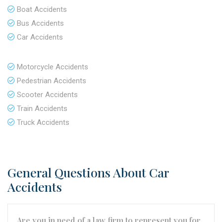
Boat Accidents
Bus Accidents
Car Accidents
Motorcycle Accidents
Pedestrian Accidents
Scooter Accidents
Train Accidents
Truck Accidents
General Questions About Car
Accidents
Are you in need of a law firm to represent you for