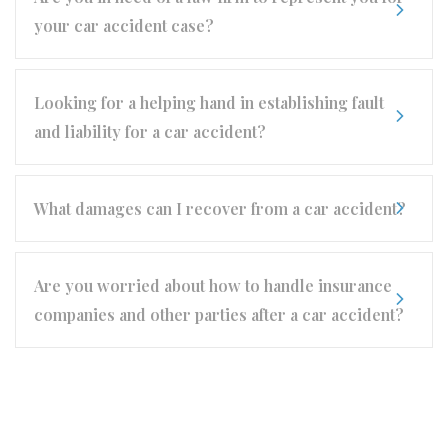
your car accident case?
Looking for a helping hand in establishing fault
and liability for a car accident?
What damages can I recover from a car accident?
Are you worried about how to handle insurance
companies and other parties after a car accident?