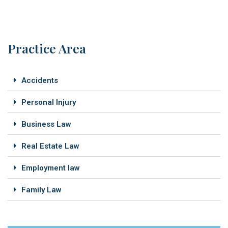
Practice Area
Accidents
Personal Injury
Business Law
Real Estate Law
Employment law
Family Law