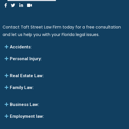
Contact Taft Street Law Firm today for a free consultation
and let us help you with your Florida legal issues.
Accidents:
Personal Injury:
Real Estate Law:
Family Law:
Business Law:
Employment law: