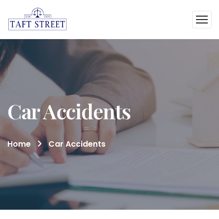
Car Accidents
Home
Car Accidents