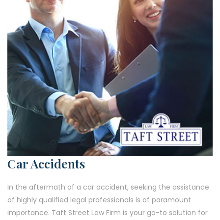
Car Accidents
In the aftermath of a car accident, seeking the assistance
of highly qualified legal professionals is of paramount
importance. Taft Street Law Firm is your go-to solution for