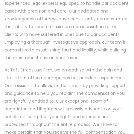
experienced legal experts equipped to handle car accident
cases with precision and care. Our dedicated and
knowledgeable attorneys have consistently demonstrated
their ability to secure maximum compensation for our
clients who have suffered injuries due to car accidents.
Employing a thorough investigative approach, our team is
committed to establishing fault and liability, while building
the most robust case in your favor.
At Taft Street Law Firm, we empathize with the pain and
stress that often accompanies car accident experiences.
Our mission is to alleviate that stress by providing support
and guidance to help you reclaim the compensation you
are rightfully entitled to. Our exceptional team of
negotiators and litigators will tirelessly advocate on your
behalf, ensuring that your rights and interests are
protected throughout the entire process. We strive to
make certain that you receive the full compensation you