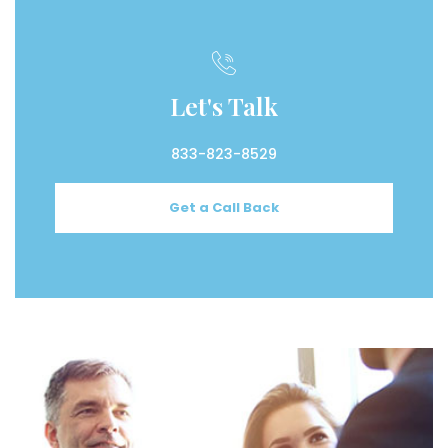
Let's Talk
833-823-8529
Get a Call Back