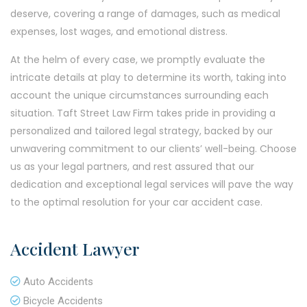
deserve, covering a range of damages, such as medical
expenses, lost wages, and emotional distress.
At the helm of every case, we promptly evaluate the
intricate details at play to determine its worth, taking into
account the unique circumstances surrounding each
situation. Taft Street Law Firm takes pride in providing a
personalized and tailored legal strategy, backed by our
unwavering commitment to our clients’ well-being. Choose
us as your legal partners, and rest assured that our
dedication and exceptional legal services will pave the way
to the optimal resolution for your car accident case.
Accident Lawyer
Auto Accidents
Bicycle Accidents