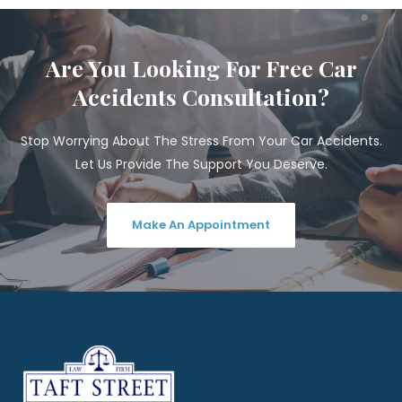
Are You Looking For Free Car
Accidents Consultation?
Stop Worrying About The Stress From Your Car Accidents.
Let Us Provide The Support You Deserve.
Make An Appointment