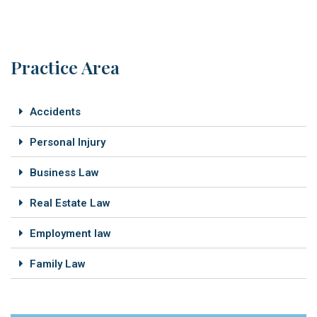
Practice Area
Accidents
Personal Injury
Business Law
Real Estate Law
Employment law
Family Law