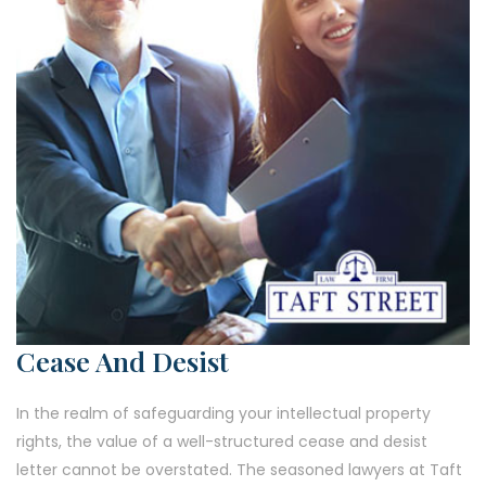
Cease And Desist
In the realm of safeguarding your intellectual property
rights, the value of a well-structured cease and desist
letter cannot be overstated. The seasoned lawyers at Taft