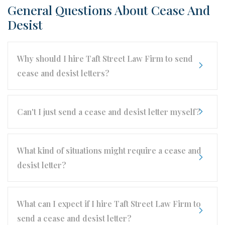
General Questions About Cease And
Desist
Why should I hire Taft Street Law Firm to send
cease and desist letters?
Can't I just send a cease and desist letter myself?
What kind of situations might require a cease and
desist letter?
What can I expect if I hire Taft Street Law Firm to
send a cease and desist letter?