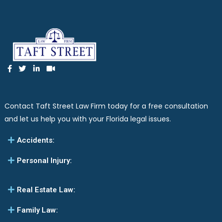
Contact Taft Street Law Firm today for a free consultation
and let us help you with your Florida legal issues.
Accidents:
Personal Injury:
Real Estate Law:
Family Law: