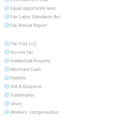
Equal opportunity laws
Fair Labor Standards Act
File Annual Report
File Your LLC
Income tax
Intellectual Property
Merchant Cash
Patents
Sell A Business
Trademarks
Usury
Workers' compensation