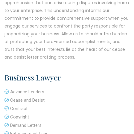
apprehension that can arise during disputes involving harm
to your enterprise. This understanding informs our
commitment to provide comprehensive support when you
engage our services to confront the party responsible for
jeopardizing your business. Allow us to shoulder the burden
of protecting your hard-earned accomplishments, and
trust that your best interests lie at the heart of our cease
and desist letter drafting process.
Business Lawyer
Advance Lenders
Cease and Desist
Contract
Copyright
Demand Letters
Entertainment Law