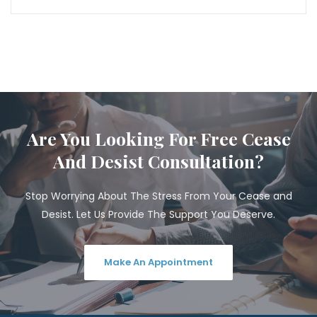
Are You Looking For Free Cease
And Desist Consultation?
Stop Worrying About The Stress From Your Cease and
Desist. Let Us Provide The Support You Deserve.
Make An Appointment