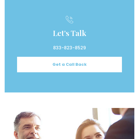
Let's Talk
833-823-8529
Get a Call Back