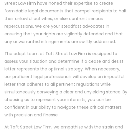
Street Law Firm have honed their expertise to create
formidable legal documents that compel recipients to halt
their unlawful activities, or else confront serious
repercussions. We are your steadfast advocates in
ensuring that your rights are vigilantly defended and that
any unwarranted infringements are swiftly addressed.
The adept team at Taft Street Law Firm is equipped to
assess your situation and determine if a cease and desist
letter represents the optimal strategy. When necessary,
our proficient legal professionals will develop an impactful
letter that adheres to all pertinent regulations while
simultaneously conveying a clear and unyielding stance. By
choosing us to represent your interests, you can be
confident in our ability to navigate these critical matters
with precision and finesse.
At Taft Street Law Firm, we empathize with the strain and