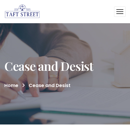
Cease and Desist
Home
Cease and Desist