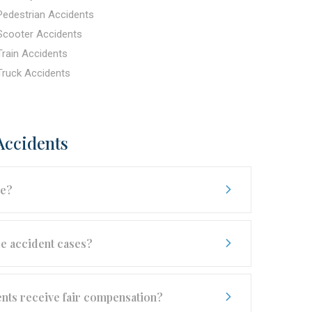
Pedestrian Accidents
Scooter Accidents
Train Accidents
Truck Accidents
Accidents
se?
e accident cases?
ents receive fair compensation?