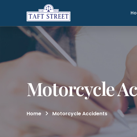
H
Motorcycle Ac
Home
Motorcycle Accidents