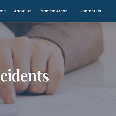
ome
About Us
Practice Areas
Contact Us
cidents