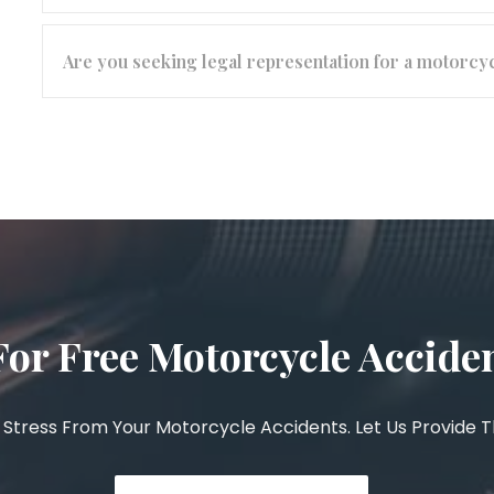
Are you seeking legal representation for a motorcy
For Free Motorcycle Accide
Stress From Your Motorcycle Accidents. Let Us Provide 