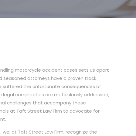
 handling motorcycle accident cases sets us apart
and seasoned attorneys have a proven track
’ve suffered the unfortunate consequences of
he legal complexities are meticulously addressed,
onal challenges that accompany these
nals at Taft Street Law Firm to advocate for
nt.
 we, at Taft Street Law Firm, recognize the