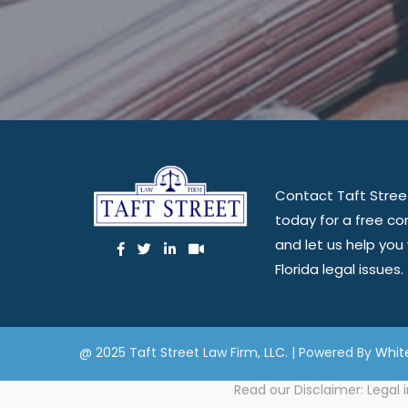
Contact Taft Stree
today for a free co
and let us help you
Florida legal issues.
@ 2025 Taft Street Law Firm, LLC. | Powered By
Whit
Read our
Disclaimer
: Legal