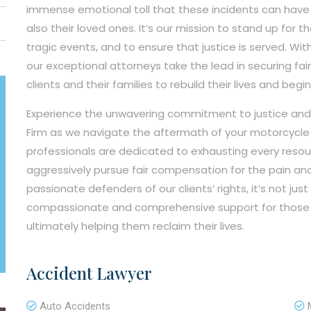
immense emotional toll that these incidents can have on
also their loved ones. It’s our mission to stand up fo
tragic events, and to ensure that justice is served. With
our exceptional attorneys take the lead in securing f
clients and their families to rebuild their lives and begi
Experience the unwavering commitment to justice and
Firm as we navigate the aftermath of your motorcycle
professionals are dedicated to exhausting every resour
aggressively pursue fair compensation for the pain and
passionate defenders of our clients’ rights, it’s not jus
compassionate and comprehensive support for those 
ultimately helping them reclaim their lives.
Accident Lawyer
Auto Accidents