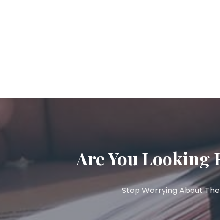
Are You Looking 
Stop Worrying About The 