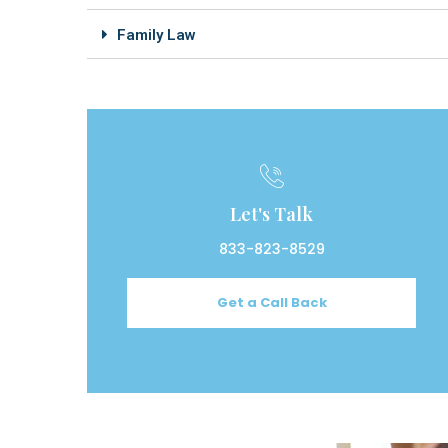
Family Law
Let's Talk
833-823-8529
Get a Call Back