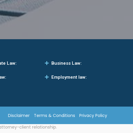
ate Law:
Business Law:
aw:
Employment law:
Disclaimer
Terms & Conditions
Privacy Policy
attorney-client relationship.