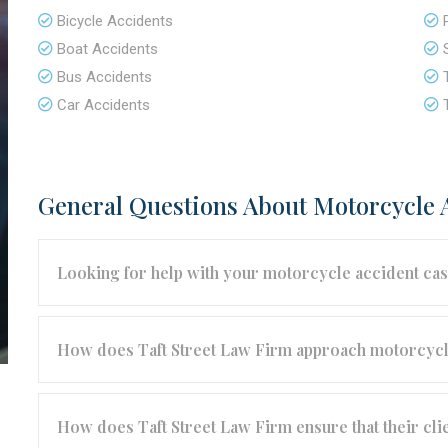
Bicycle Accidents
Boat Accidents
Bus Accidents
Car Accidents
General Questions About Motorcycle 
Looking for help with your motorcycle accident ca
How does Taft Street Law Firm approach motorcycl
How does Taft Street Law Firm ensure that their cli