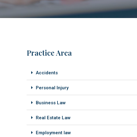
Practice Area
Accidents
Personal Injury
Business Law
Real Estate Law
Employment law