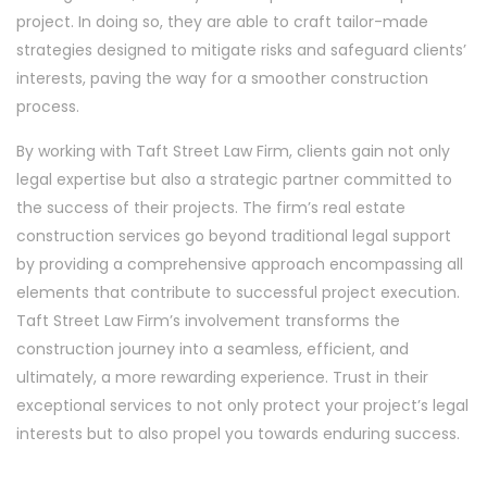
project. In doing so, they are able to craft tailor-made
strategies designed to mitigate risks and safeguard clients’
interests, paving the way for a smoother construction
process.
By working with Taft Street Law Firm, clients gain not only
legal expertise but also a strategic partner committed to
the success of their projects. The firm’s real estate
construction services go beyond traditional legal support
by providing a comprehensive approach encompassing all
elements that contribute to successful project execution.
Taft Street Law Firm’s involvement transforms the
construction journey into a seamless, efficient, and
ultimately, a more rewarding experience. Trust in their
exceptional services to not only protect your project’s legal
interests but to also propel you towards enduring success.