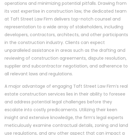
operations and minimizing potential pitfalls. Drawing from
its vast expertise in construction law, the dedicated team
at Taft Street Law Firm delivers top-notch counsel and
representation to a wide array of stakeholders, including
developers, contractors, architects, and other participants
in the construction industry. Clients can expect
unparalleled assistance in areas such as the drafting and
reviewing of construction agreements, dispute resolution,
supplier and subcontractor negotiation, and adherence to
all relevant laws and regulations.
A major advantage of engaging Taft Street Law Firm’s real
estate construction services lies in their ability to foresee
and address potential legal challenges before they
escalate into costly predicaments. Utilizing their keen
insight and extensive knowledge, the firm’s legal experts
meticulously examine contractual details, zoning and land
use regulations, and any other aspect that can impact a