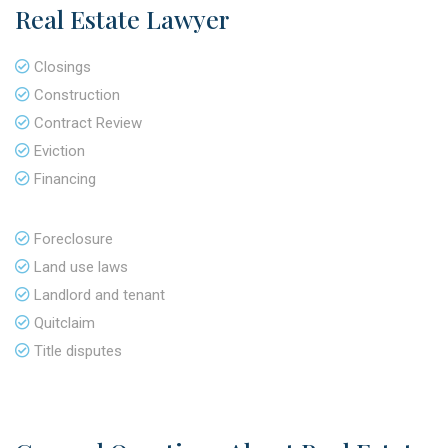
Real Estate Lawyer
Closings
Construction
Contract Review
Eviction
Financing
Foreclosure
Land use laws
Landlord and tenant
Quitclaim
Title disputes