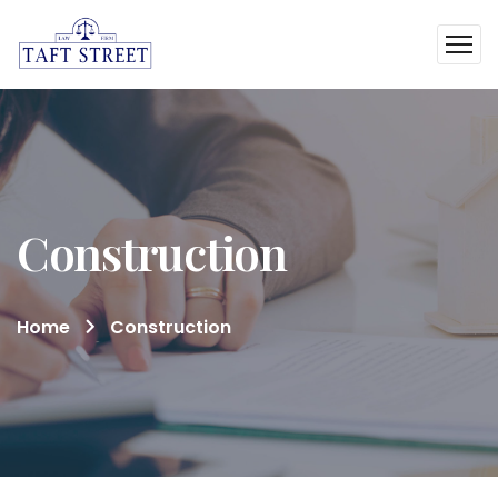
Construction
Home
Construction