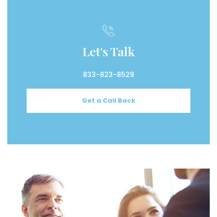
Let's Talk
833-823-8529
Get a Call Back