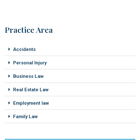
Practice Area
Accidents
Personal Injury
Business Law
Real Estate Law
Employment law
Family Law