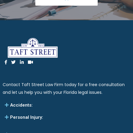
Contact Taft Street Law Firm today for a free consultation
and let us help you with your Florida legal issues.
Accidents:
Personal Injury: