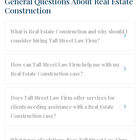
General Questions About Real Estate
Construction
What is Real Estate Construction and why should I
consider hiring Taft Street Law Firm?
How can Taft Street Law Firm help me with my
Real Estate Construction case?
Does Taft Street Law Firm offer services for
clients needing assistance with a Real Estate
Construction case?
What types of solutions does Taft Street Law Firm