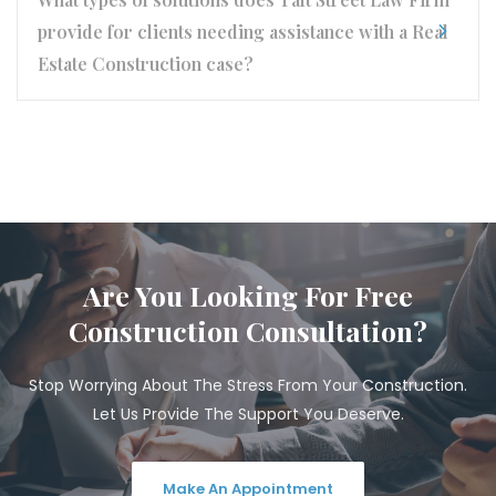
provide for clients needing assistance with a Real
Estate Construction case?
Are You Looking For Free
Construction Consultation?
Stop Worrying About The Stress From Your Construction.
Let Us Provide The Support You Deserve.
Make An Appointment