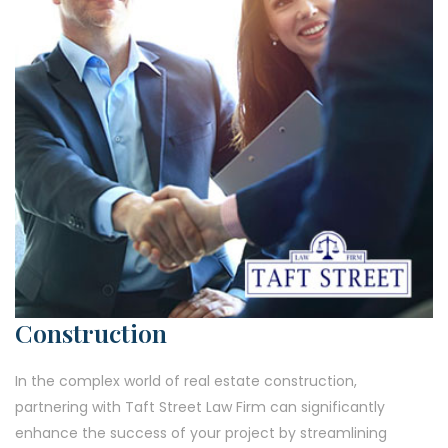
Construction
In the complex world of real estate construction,
partnering with Taft Street Law Firm can significantly
enhance the success of your project by streamlining