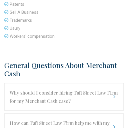
Patents
Sell A Business
Trademarks
Usury
Workers' compensation
General Questions About Merchant
Cash
Why should I consider hiring Taft Street Law Firm
for my Merchant Cash case?
How can Taft Street Law Firm help me with my