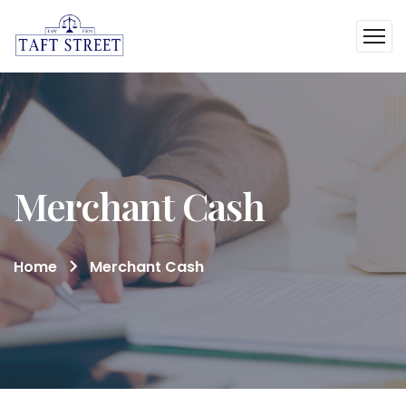
Merchant Cash
Home
Merchant Cash