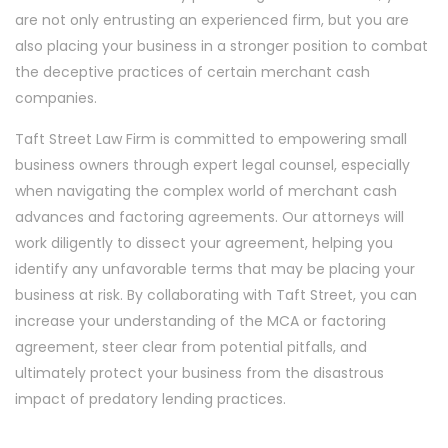
are not only entrusting an experienced firm, but you are
also placing your business in a stronger position to combat
the deceptive practices of certain merchant cash
companies.
Taft Street Law Firm is committed to empowering small
business owners through expert legal counsel, especially
when navigating the complex world of merchant cash
advances and factoring agreements. Our attorneys will
work diligently to dissect your agreement, helping you
identify any unfavorable terms that may be placing your
business at risk. By collaborating with Taft Street, you can
increase your understanding of the MCA or factoring
agreement, steer clear from potential pitfalls, and
ultimately protect your business from the disastrous
impact of predatory lending practices.