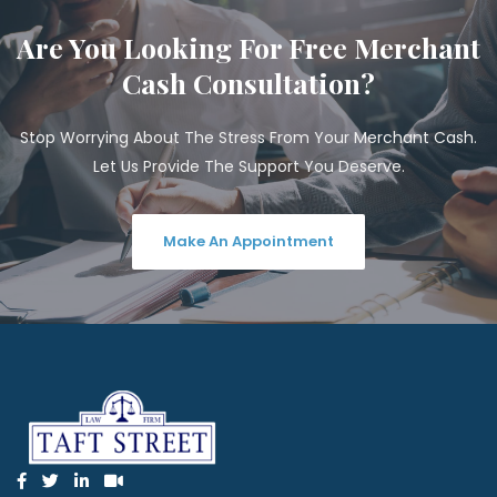
Are You Looking For Free Merchant
Cash Consultation?
Stop Worrying About The Stress From Your Merchant Cash.
Let Us Provide The Support You Deserve.
Make An Appointment