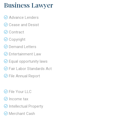
Business Lawyer
Advance Lenders
Cease and Desist
Contract
Copyright
Demand Letters
Entertainment Law
Equal opportunity laws
Fair Labor Standards Act
File Annual Report
File Your LLC
Income tax
Intellectual Property
Merchant Cash