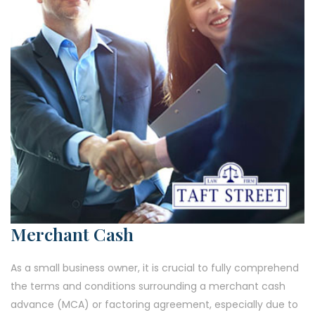
Merchant Cash
As a small business owner, it is crucial to fully comprehend
the terms and conditions surrounding a merchant cash
advance (MCA) or factoring agreement, especially due to