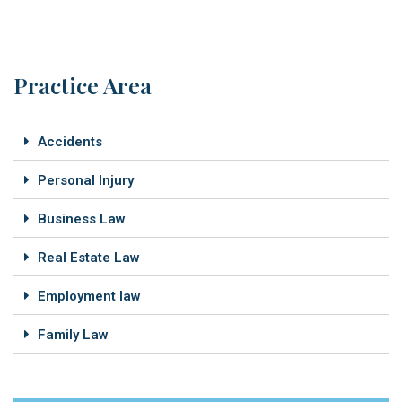
Practice Area
Accidents
Personal Injury
Business Law
Real Estate Law
Employment law
Family Law