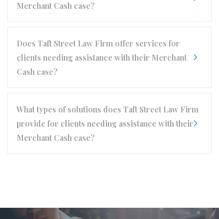
Merchant Cash case?
Does Taft Street Law Firm offer services for
clients needing assistance with their Merchant
Cash case?
What types of solutions does Taft Street Law Firm
provide for clients needing assistance with their
Merchant Cash case?