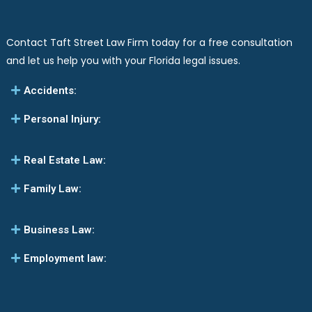
Contact Taft Street Law Firm today for a free consultation
and let us help you with your Florida legal issues.
Accidents:
Personal Injury:
Real Estate Law:
Family Law:
Business Law:
Employment law: