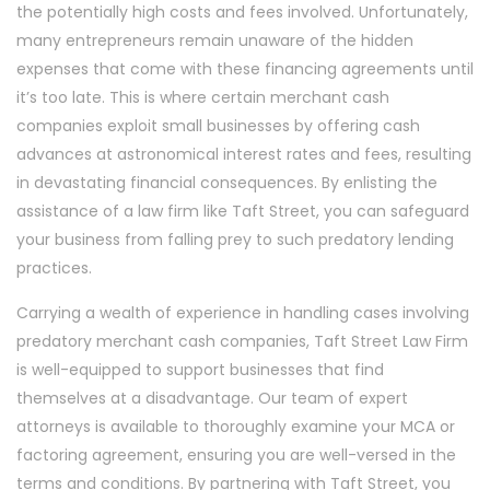
the potentially high costs and fees involved. Unfortunately,
many entrepreneurs remain unaware of the hidden
expenses that come with these financing agreements until
it’s too late. This is where certain merchant cash
companies exploit small businesses by offering cash
advances at astronomical interest rates and fees, resulting
in devastating financial consequences. By enlisting the
assistance of a law firm like Taft Street, you can safeguard
your business from falling prey to such predatory lending
practices.
Carrying a wealth of experience in handling cases involving
predatory merchant cash companies, Taft Street Law Firm
is well-equipped to support businesses that find
themselves at a disadvantage. Our team of expert
attorneys is available to thoroughly examine your MCA or
factoring agreement, ensuring you are well-versed in the
terms and conditions. By partnering with Taft Street, you