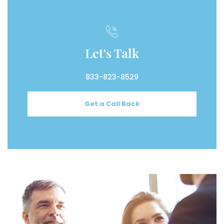
Let's Talk
833-823-8529
Get a Call Back