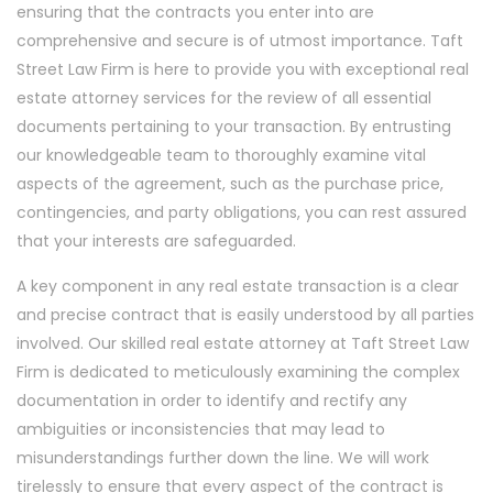
ensuring that the contracts you enter into are
comprehensive and secure is of utmost importance. Taft
Street Law Firm is here to provide you with exceptional real
estate attorney services for the review of all essential
documents pertaining to your transaction. By entrusting
our knowledgeable team to thoroughly examine vital
aspects of the agreement, such as the purchase price,
contingencies, and party obligations, you can rest assured
that your interests are safeguarded.
A key component in any real estate transaction is a clear
and precise contract that is easily understood by all parties
involved. Our skilled real estate attorney at Taft Street Law
Firm is dedicated to meticulously examining the complex
documentation in order to identify and rectify any
ambiguities or inconsistencies that may lead to
misunderstandings further down the line. We will work
tirelessly to ensure that every aspect of the contract is