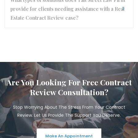
provide for clients needing assistance with a Real
Estate Contract Review case?
Are You Looking For Free Contract
Review Consultation?
Stop Worrying About The Stress From Your Contract
Review. Let Us Provide The Support You Deserve.
Make An Appointment