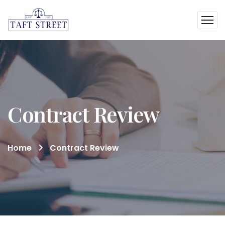
Contract Review
Home
Contract Review