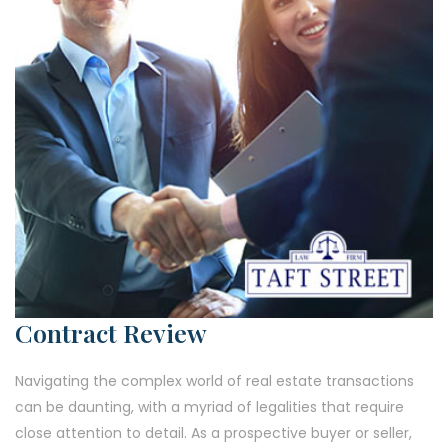
Contract Review
Navigating the complex world of real estate transactions
can be daunting, with a myriad of legalities that require
close attention to detail. As a prospective buyer or seller,