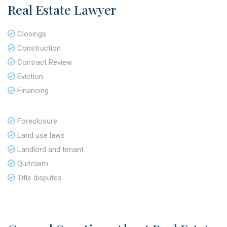
Real Estate Lawyer
Closings
Construction
Contract Review
Eviction
Financing
Foreclosure
Land use laws
Landlord and tenant
Quitclaim
Title disputes