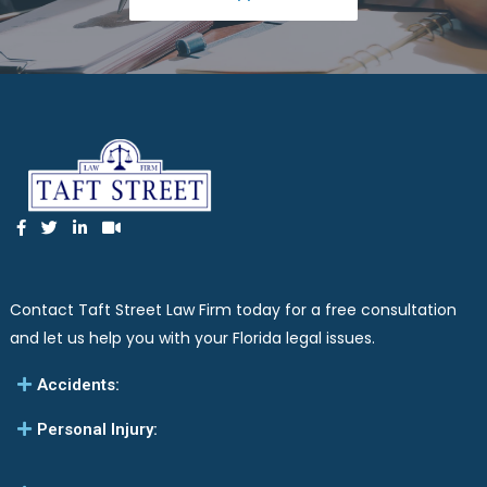
Contact Taft Street Law Firm today for a free consultation
and let us help you with your Florida legal issues.
Accidents:
Personal Injury: