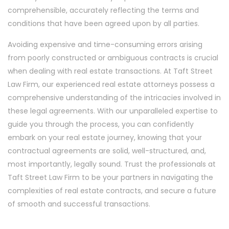
comprehensible, accurately reflecting the terms and
conditions that have been agreed upon by all parties.
Avoiding expensive and time-consuming errors arising
from poorly constructed or ambiguous contracts is crucial
when dealing with real estate transactions. At Taft Street
Law Firm, our experienced real estate attorneys possess a
comprehensive understanding of the intricacies involved in
these legal agreements. With our unparalleled expertise to
guide you through the process, you can confidently
embark on your real estate journey, knowing that your
contractual agreements are solid, well-structured, and,
most importantly, legally sound. Trust the professionals at
Taft Street Law Firm to be your partners in navigating the
complexities of real estate contracts, and secure a future
of smooth and successful transactions.