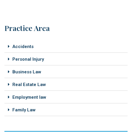
Practice Area
Accidents
Personal Injury
Business Law
Real Estate Law
Employment law
Family Law