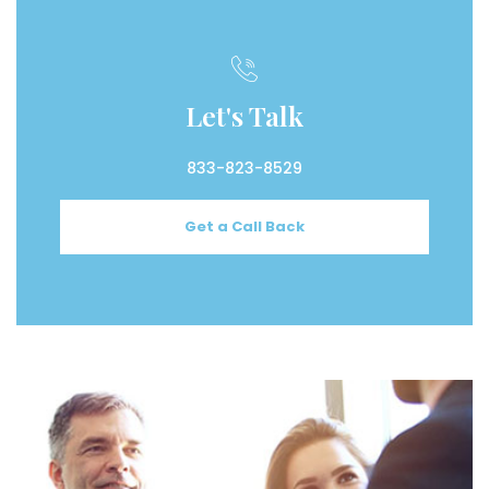
Let's Talk
833-823-8529
Get a Call Back