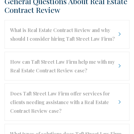
General Questions About Real Estate
Contract Review
What is Real Estate Contract Review and why
should I consider hiring Taft Street Law Firm?
How can Taft Street Law Firm help me with my
Real Estate Contract Review case?
Does Taft Street Law Firm offer services for
clients needing assistance with a Real Estate
Contract Review case?
What types of solutions does Taft Street Law Firm