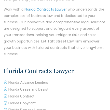
Work with a
Florida Contracts Lawyer
who understands the
complexities of business law and is dedicated to your
success. Our innovative and comprehensive legal solutions
are designed to support and safeguard every aspect of
your transactions, helping you mitigate risks and seize
growth opportunities. Let Taft Street Law Firm empower
your business with tailored contracts that drive long-term
success.
Florida Contracts Lawyer
Florida Advance Lenders
Florida Cease and Desist
Florida Contract
Florida Copyright