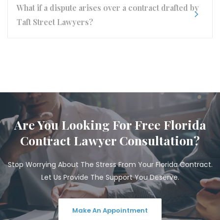
What if a dispute arises over a contract drafted by
Taft Street Lawyers?
Are You Looking For Free Florida
Contract Lawyer Consultation?
Stop Worrying About The Stress From Your Florida Contract.
Let Us Provide The Support You Deserve.
Make An Appointment