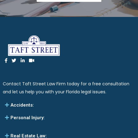
Contact Taft Street Law Firm today for a free consultation
and let us help you with your Florida legal issues.
Accidents:
Personal Injury:
Real Estate Law: