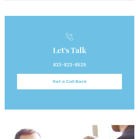
Let's Talk
833-823-8529
Get a Call Back