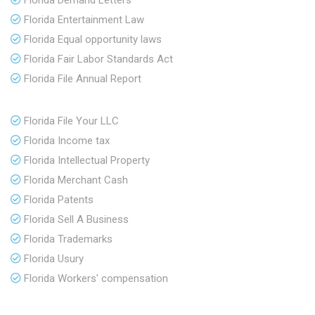
Florida Demand Letters
Florida Entertainment Law
Florida Equal opportunity laws
Florida Fair Labor Standards Act
Florida File Annual Report
Florida File Your LLC
Florida Income tax
Florida Intellectual Property
Florida Merchant Cash
Florida Patents
Florida Sell A Business
Florida Trademarks
Florida Usury
Florida Workers' compensation