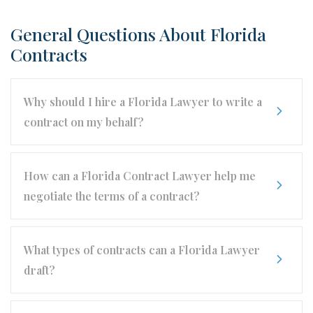
General Questions About Florida
Contracts
Why should I hire a Florida Lawyer to write a
contract on my behalf?
How can a Florida Contract Lawyer help me
negotiate the terms of a contract?
What types of contracts can a Florida Lawyer
draft?