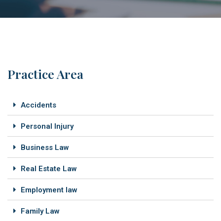
Practice Area
Accidents
Personal Injury
Business Law
Real Estate Law
Employment law
Family Law