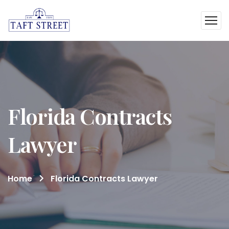
Florida Contracts
Lawyer
Home
Florida Contracts Lawyer