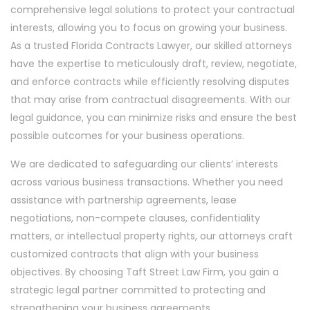
comprehensive legal solutions to protect your contractual
interests, allowing you to focus on growing your business.
As a trusted Florida Contracts Lawyer, our skilled attorneys
have the expertise to meticulously draft, review, negotiate,
and enforce contracts while efficiently resolving disputes
that may arise from contractual disagreements. With our
legal guidance, you can minimize risks and ensure the best
possible outcomes for your business operations.
We are dedicated to safeguarding our clients’ interests
across various business transactions. Whether you need
assistance with partnership agreements, lease
negotiations, non-compete clauses, confidentiality
matters, or intellectual property rights, our attorneys craft
customized contracts that align with your business
objectives. By choosing Taft Street Law Firm, you gain a
strategic legal partner committed to protecting and
strengthening your business agreements.