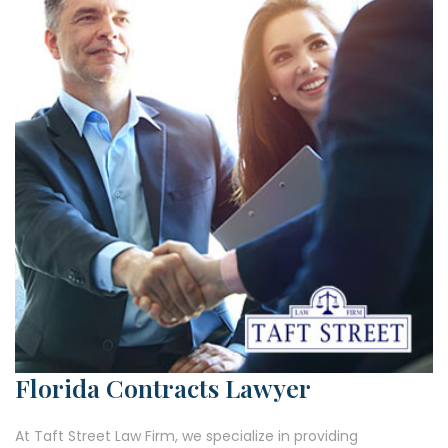
Florida Contracts Lawyer
At Taft Street Law Firm, we specialize in providing