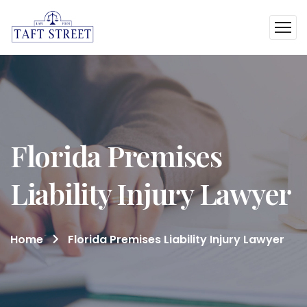
Florida Premises
Liability Injury Lawyer
Home
Florida Premises Liability Injury Lawyer