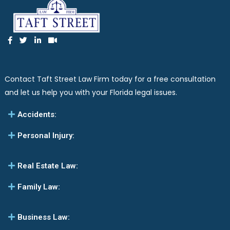
Contact Taft Street Law Firm today for a free consultation
and let us help you with your Florida legal issues.
Accidents:
Personal Injury:
Real Estate Law:
Family Law:
Business Law: