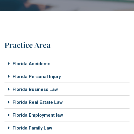
Practice Area
Florida Accidents
Florida Personal Injury
Florida Business Law
Florida Real Estate Law
Florida Employment law
Florida Family Law