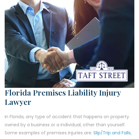
Florida Premises Liability Injury
Lawyer
In Florida, any type of accident that happens on property
owned by a business or a individual, other than yourself.
Some examples of premises injuries are:
Slip/Trip and Falls,