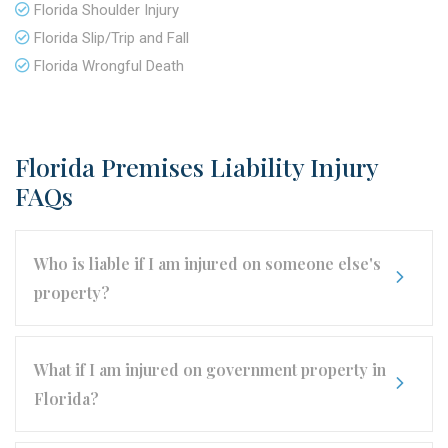
Florida Shoulder Injury
Florida Slip/Trip and Fall
Florida Wrongful Death
Florida Premises Liability Injury
FAQs
Who is liable if I am injured on someone else's
property?
What if I am injured on government property in
Florida?