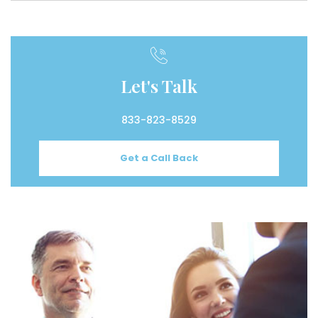
Let's Talk
833-823-8529
Get a Call Back