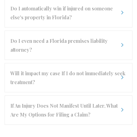
Do I automatically win if injured on someone
else's property in Florida?
Do I even need a Florida premises liability
attorney?
Will it impact my case If I do not immediately seek
treatment?
If An Injury Does Not Manifest Until Later, What
Are My Options for Filing a Claim?