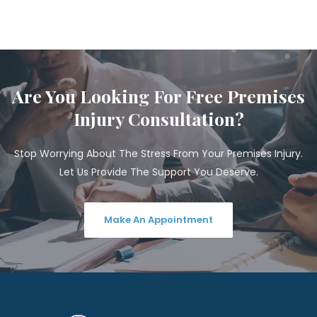
Are You Looking For Free Premises
Injury Consultation?
Stop Worrying About The Stress From Your Premises Injury.
Let Us Provide The Support You Deserve.
Make An Appointment