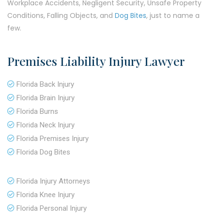
Workplace Accidents, Negligent Security, Unsafe Property
Conditions, Falling Objects, and
Dog Bites
, just to name a
few.
Premises Liability Injury Lawyer
Florida Back Injury
Florida Brain Injury
Florida Burns
Florida Neck Injury
Florida Premises Injury
Florida Dog Bites
Florida Injury Attorneys
Florida Knee Injury
Florida Personal Injury