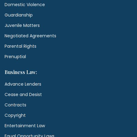
Domestic Violence
Guardianship
Juvenile Matters
Negotiated Agreements
Parental Rights
Prenuptial
Business Law:
Advance Lenders
Cease and Desist
Contracts
Copyright
Entertainment Law
Equal Opportunity Laws