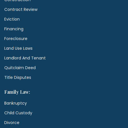
Contract Review
Eviction
Financing
Foreclosure
Land Use Laws
Landlord And Tenant
Quitclaim Deed
Title Disputes
Family Law:
Bankruptcy
Child Custody
Divorce