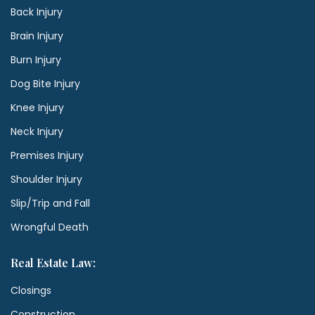
Back Injury
Brain Injury
Burn Injury
Dog Bite Injury
Knee Injury
Neck Injury
Premises Injury
Shoulder Injury
Slip/Trip and Fall
Wrongful Death
Real Estate Law:
Closings
Construction