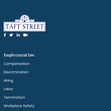
Employment law:
Compensation
Discrimination
Hiring
Labor
Termination
Workplace Safety