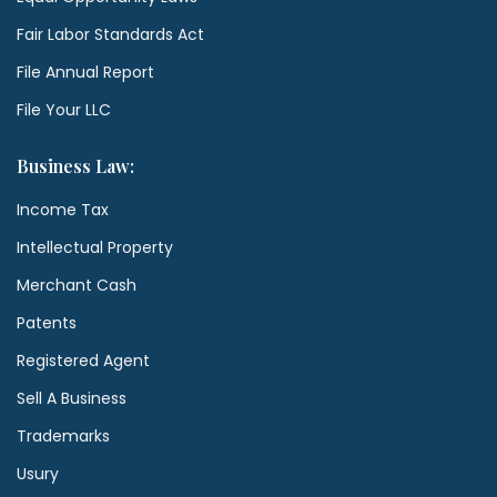
Fair Labor Standards Act
File Annual Report
File Your LLC
Business Law:
Income Tax
Intellectual Property
Merchant Cash
Patents
Registered Agent
Sell A Business
Trademarks
Usury