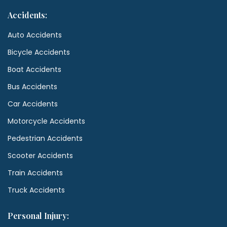
Accidents:
Auto Accidents
Bicycle Accidents
Boat Accidents
Bus Accidents
Car Accidents
Motorcycle Accidents
Pedestrian Accidents
Scooter Accidents
Train Accidents
Truck Accidents
Personal Injury: